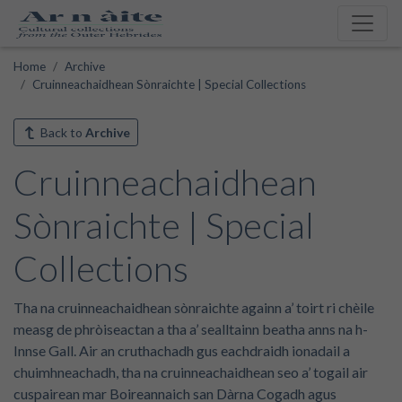
Home
Archive
Cruinneachaidhean Sònraichte | Special Collections
Back to
Archive
Cruinneachaidhean
Sònraichte | Special
Collections
Tha na cruinneachaidhean sònraichte againn a’ toirt ri chèile
measg de phròiseactan a tha a’ sealltainn beatha anns na h-
Innse Gall. Air an cruthachadh gus eachdraidh ionadail a
chuimhneachadh, tha na cruinneachaidhean seo a’ togail air
cuspairean mar Boireannaich san Dàrna Cogadh agus