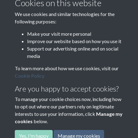
Cookies on this website
Boireannaich a’ chogaidh: Spiorad, strì agus saorsa
We use cookies and similar technologies for the
following purposes:
Make your visit more personal
Improve our website based on how you use it
Support our advertising online and on social
media
To learn more about how we use cookies, visit our
Cookie Policy
Are you happy to accept cookies?
To manage your cookie choices now, including how
to opt out where our partners rely on legitimate
interests to use your information, click
Manage my
cookies
below.
Terms & Conditions
Copyright © 2026
Privacy Policy
Cookie Policy
Comhairle nan Eilean Siar
Yes, I'm happy
Manage my cookies