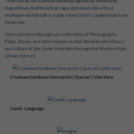
Thoir sùil air na cruinneachaidhean againn de dhealbhan,
mapaichean, leabhraichean agus goireasan eile a tha a’
sealltainn eachdraidh is cultar Innse Gall tro Leabharlainn nan
Eilean Siar
Have a browse through our collections of Photographs,
Maps, Books and other resources that illustrate the history
and culture of the Outer Hebrides through the Western Isles
Library Service
Cruinneachaidhean Sònraichte | Special Collections
Gaelic Language