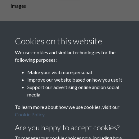
Images
Maps
Cookies on this website
We use cookies and similar technologies for the
following purposes:
Music
Make your visit more personal
Improve our website based on how you use it
Support our advertising online and on social
media
To learn more about how we use cookies, visit our
Cookie Policy
Are you happy to accept cookies?
To manage your cookie choices now, including how