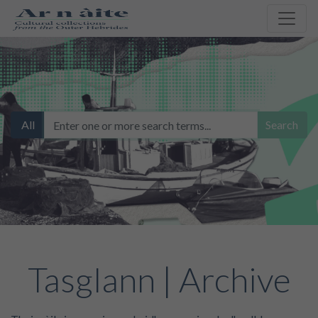
All
Search
Tasglann | Archive