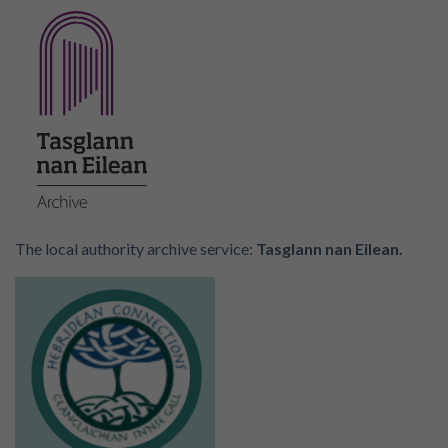
The local authority archive service:
Tasglann nan Eilean.