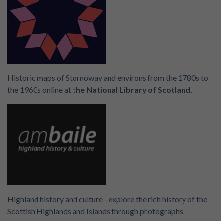
Historic maps of Stornoway and environs from the 1780s to
the 1960s online at
the National Library of Scotland.
Highland history and culture - explore the rich history of the
Scottish Highlands and Islands through photographs,