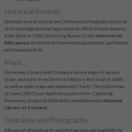
Historical Records
We hold records such as the Old Parochial Registers (records
of christenings and marriages prior to 1855), Census Returns
from 1841 to 1901, School Log Books,
Croft Histories by
Bill Lawson
, the Seaforth Monuments documents, and Rental
and Valuation Rolls.
Maps
Stornoway Library hold Ordnance Survey maps of various
scales and dates from the First Edition 6-inch issue of 1848,
as well as older maps and Admiralty Charts. The Gibbs Map
of Lewis [1817] was digitised as part of the 'Capturing
Memories' project in 2024 and is available online
National
Library of Scotland
Postcards and Photographs
Albums of old postcards and photographs are available for