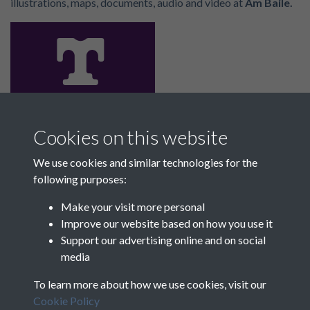
illustrations, maps, documents, audio and video at
Am Baile.
Cookies on this website
The key to Scotland’s past. Explore locations you love
through our archives and discover designated places
We use cookies and similar technologies for the
with
Trove
.
following purposes:
Make your visit more personal
Improve our website based on how you use it
Support our advertising online and on social
media
To learn more about how we use cookies, visit our
Cookie Policy