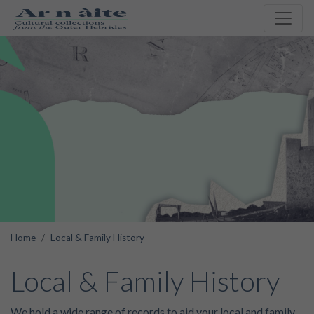
Home
Local & Family History
Local & Family History
We hold a wide range of records to aid your local and family