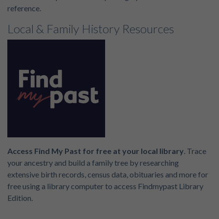
reference.
Local & Family History Resources
Access Find My Past for free at your local library
. Trace
your ancestry and build a family tree by researching
extensive birth records, census data, obituaries and more for
free using a library computer to access Findmypast Library
Edition.