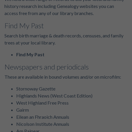
history research including Genealogy websites you can
access free from any of our library branches.
Find My Past
Search birth marriage & death records, censuses, and family
trees at your local library.
Find My Past
Newspapers and periodicals
These are available in bound volumes and/or on microfilm:
Stornoway Gazette
Highlands News (West Coast Edition)
West Highland Free Press
Gairm
Eilean an Fhraoich Annuals
Nicolson Institute Annuals
Am Paipear