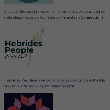
Discover the past in a wealth of historical records curated by
Hebridean Historical Societies at
Hebridean Connections.
Hebrides People
is a visitor and genealogy centre in the Isle
of Harris with over 200,000 online records.